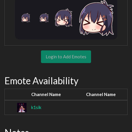
Login to Add Emotes
Emote Availability
Channel Name
Channel Name
k1sik