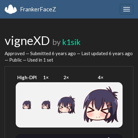
FrankerFaceZ
Togg
navig
vigneXD
by
k1sik
Approved — Submitted
6 years ago
— Last updated
6 years ago
— Public — Used in 1 set
High-DPI
1×
2×
4×