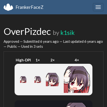
FrankerFaceZ
Togg
navig
OverPizdec
by
k1sik
Approved — Submitted
6 years ago
— Last updated
6 years ago
— Public — Used in 3 sets
High-DPI
1×
2×
4×