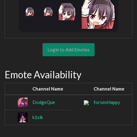
Login to Add Emotes
Emote Availability
Channel Name
Channel Name
DodgeQue
forsenHappy
k1sik