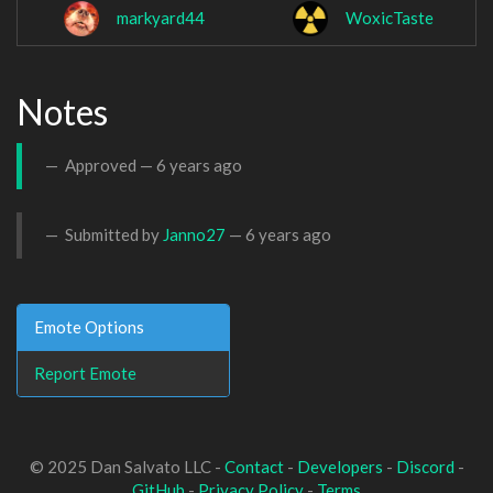
markyard44
WoxicTaste
Notes
Approved —
6 years ago
Submitted by
Janno27
—
6 years ago
Emote Options
Report Emote
© 2025 Dan Salvato LLC -
Contact
-
Developers
-
Discord
-
GitHub
-
Privacy Policy
-
Terms