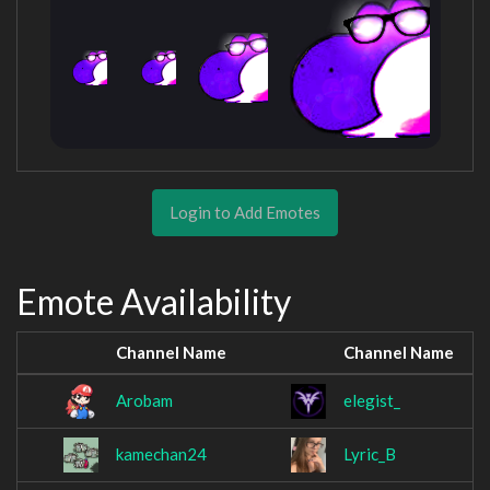
Login to Add Emotes
Emote Availability
Channel Name
Channel Name
Arobam
elegist_
kamechan24
Lyric_B