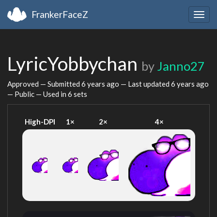
FrankerFaceZ
Togg
navig
LyricYobbychan
by
Janno27
Approved — Submitted
6 years ago
— Last updated
6 years ago
— Public — Used in 6 sets
High-DPI
1×
2×
4×