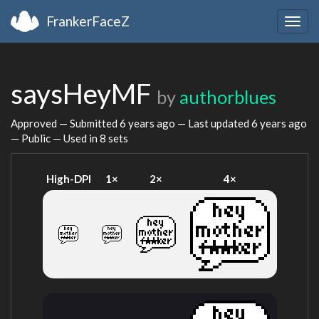
FrankerFaceZ
Togg
navig
saysHeyMF
by
authorblues
Approved — Submitted
6 years ago
— Last updated
6 years ago
— Public — Used in 8 sets
High-DPI
1×
2×
4×