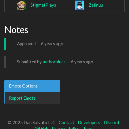
StigmatPlays
Zellnuu
Notes
Approved —
6 years ago
Submitted by
authorblues
—
6 years ago
Emote Options
Report Emote
© 2025 Dan Salvato LLC -
Contact
-
Developers
-
Discord
-
GitHub
-
Privacy Policy
-
Terms