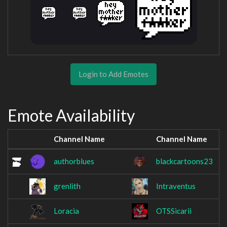
Login to Add Emotes
Emote Availability
Channel Name
Channel Name
authorblues
blackcartoons23
grenlith
Intraventus
Loracia
OTSSicarii