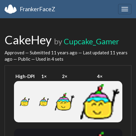
FrankerFaceZ
Togg
navig
CakeHey
by
Cupcake_Gamer
Approved — Submitted
11 years ago
— Last updated
11 years
ago
— Public — Used in 4 sets
High-DPI
1×
2×
4×