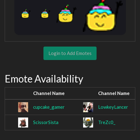
Login to Add Emotes
Emote Availability
Channel Name
Channel Name
cupcake_gamer
LowkeyLancer
ScissorSista
TreZc0_