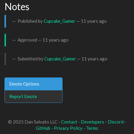
Notes
Published by
Cupcake_Gamer
—
11 years ago
Approved —
11 years ago
Submitted by
Cupcake_Gamer
—
11 years ago
Emote Options
Report Emote
© 2025 Dan Salvato LLC -
Contact
-
Developers
-
Discord
-
GitHub
-
Privacy Policy
-
Terms