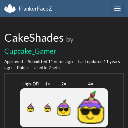
FrankerFaceZ
Togg
navig
CakeShades
by
Cupcake_Gamer
Approved — Submitted
11 years ago
— Last updated
11 years
ago
— Public — Used in 2 sets
High-DPI
1×
2×
4×