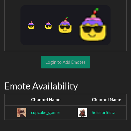
Login to Add Emotes
Emote Availability
Channel Name
Channel Name
cupcake_gamer
ScissorSista