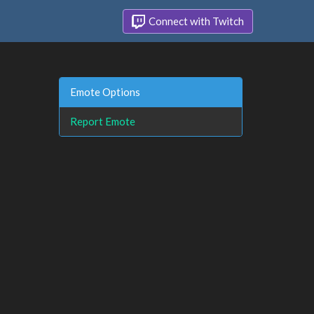
Connect with Twitch
Emote Options
Report Emote