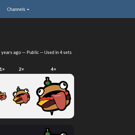
Channels
 years ago
— Public — Used in 4 sets
1×
2×
4×