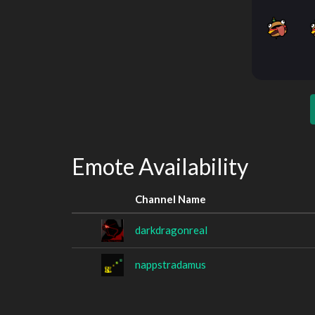
Emote Availability
Channel Name
darkdragonreal
nappstradamus