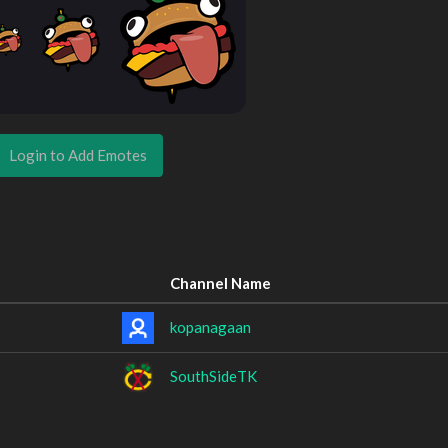
Login to Add Emotes
Channel Name
kopanagaan
SouthSideTK