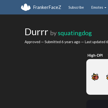
FrankerFaceZ
Subscribe
Emotes
Durrr
by
squatingdog
Approved — Submitted
6 years ago
— Last updated
6
High-DPI