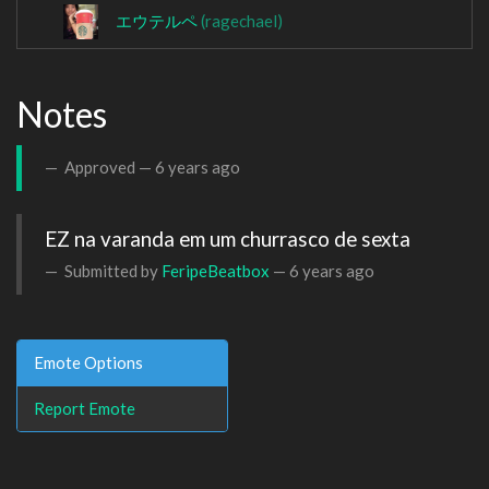
エウテルペ
(ragechael)
Notes
Approved —
6 years ago
EZ na varanda em um churrasco de sexta
Submitted by
FeripeBeatbox
—
6 years ago
Emote Options
Report Emote