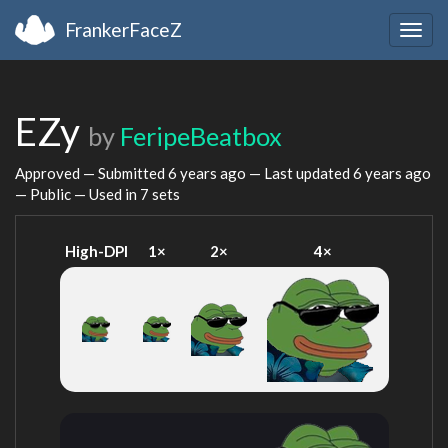
FrankerFaceZ
Togg
navig
EZy
by
FeripeBeatbox
Approved — Submitted
6 years ago
— Last updated
6 years ago
— Public — Used in 7 sets
High-DPI
1×
2×
4×