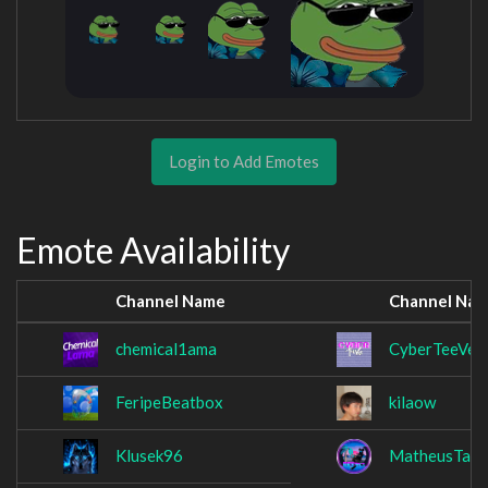
Login to Add Emotes
Emote Availability
Channel Name
Channel Na
chemical1ama
CyberTeeVee
FeripeBeatbox
kilaow
Klusek96
MatheusTaua