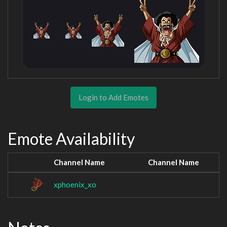
Login to Add Emotes
Emote Availability
Channel Name
Channel Name
xphoenix_xo