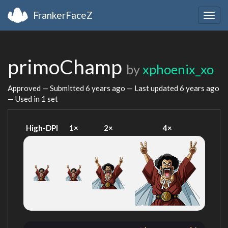
FrankerFaceZ
Togg
navig
primoChamp
by
xphoenix_xo
Approved — Submitted
6 years ago
— Last updated
6 years ago
— Used in 1 set
High-DPI
1×
2×
4×