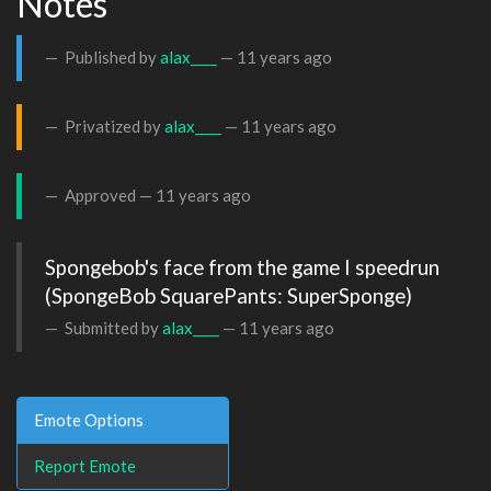
Notes
Published by
alax____
—
11 years ago
Privatized by
alax____
—
11 years ago
Approved —
11 years ago
Spongebob's face from the game I speedrun

(SpongeBob SquarePants: SuperSponge)
Submitted by
alax____
—
11 years ago
Emote Options
Report Emote