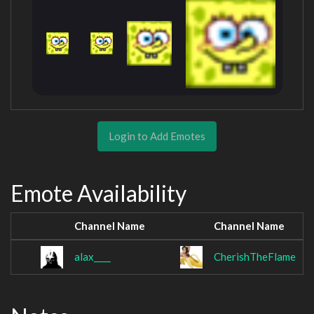
Login to Add Emotes
Emote Availability
Channel Name
Channel Name
alax____
CherishTheFlame