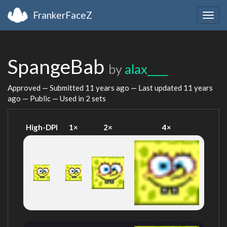
FrankerFaceZ
Togg
navig
SpangeBab
by
alax____
Approved — Submitted
11 years ago
— Last updated
11 years
ago
— Public — Used in 2 sets
High-DPI
1×
2×
4×