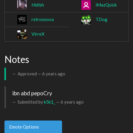
Hidlsh
iMazQuick
retrosnova
TDog
VirreX
Notes
Approved —
6 years ago
ibn abd pepoCry
Submitted by
k5k1_
—
6 years ago
Emote Options