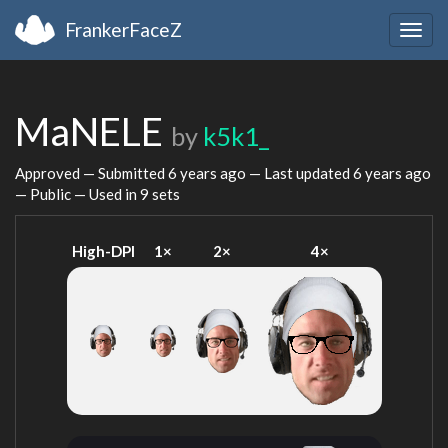
FrankerFaceZ
Togg
navig
MaNELE
by
k5k1_
Approved — Submitted
6 years ago
— Last updated
6 years ago
— Public — Used in 9 sets
High-DPI
1×
2×
4×