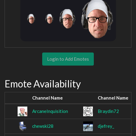
Login to Add Emotes
Emote Availability
Channel Name
Channel Name
ArcaneInquisition
Braydin72
chewski28
djefrey_