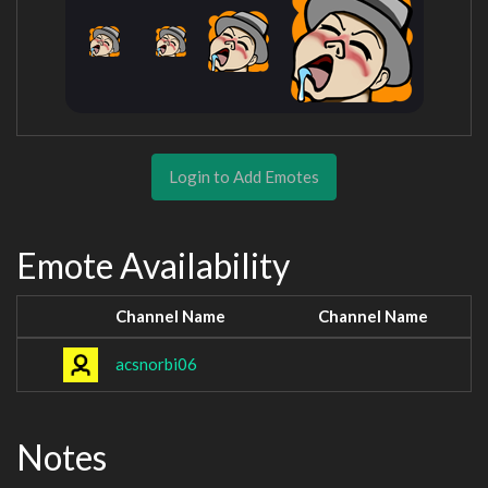
Login to Add Emotes
Emote Availability
Channel Name
Channel Name
acsnorbi06
Notes