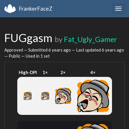
FrankerFaceZ
Togg
navig
FUGgasm
by
Fat_Ugly_Gamer
Approved — Submitted
6 years ago
— Last updated
6 years ago
— Public — Used in 1 set
High-DPI
1×
2×
4×