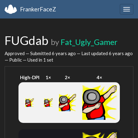
FrankerFaceZ
Togg
navig
FUGdab
by
Fat_Ugly_Gamer
Approved — Submitted
6 years ago
— Last updated
6 years ago
— Public — Used in 1 set
High-DPI
1×
2×
4×