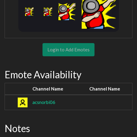
Login to Add Emotes
Emote Availability
Channel Name
Channel Name
acsnorbi06
Notes