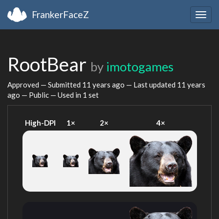
FrankerFaceZ
Togg
navig
RootBear
by
imotogames
Approved — Submitted
11 years ago
— Last updated
11 years
ago
— Public — Used in 1 set
High-DPI
1×
2×
4×