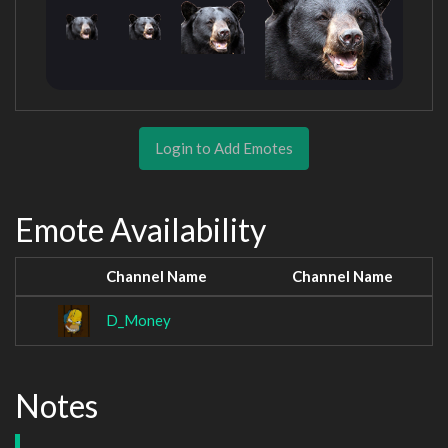
Login to Add Emotes
Emote Availability
Channel Name
Channel Name
D_Money
Notes