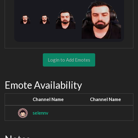
Login to Add Emotes
Emote Availability
Channel Name
Channel Name
selennv