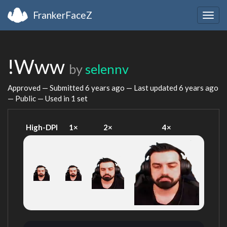
FrankerFaceZ
Togg
navig
!Www
by
selennv
Approved — Submitted
6 years ago
— Last updated
6 years ago
— Public — Used in 1 set
High-DPI
1×
2×
4×