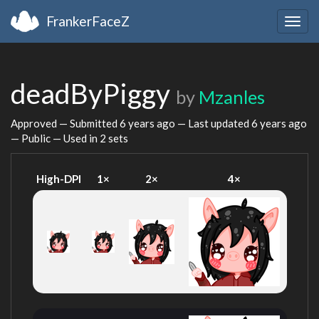
FrankerFaceZ
Togg
navig
deadByPiggy
by
Mzanles
Approved — Submitted
6 years ago
— Last updated
6 years ago
— Public — Used in 2 sets
High-DPI
1×
2×
4×