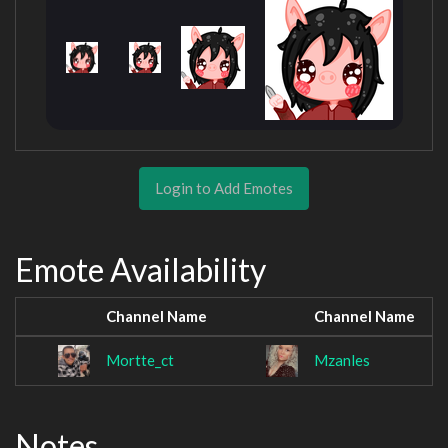
Login to Add Emotes
Emote Availability
Channel Name
Channel Name
Mortte_ct
Mzanles
Notes