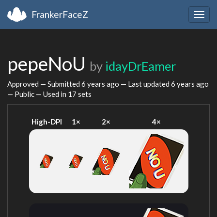
FrankerFaceZ
Togg
navig
pepeNoU
by
idayDrEamer
Approved — Submitted
6 years ago
— Last updated
6 years ago
— Public — Used in 17 sets
High-DPI
1×
2×
4×