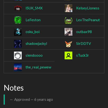
ISUK_SMX
KelseyLioness
LeFeston
LevThePeanut
osku_boi
outbax98
shadowjackyl
SirDDTV
slendoooo
sTuck3r
the_real_pewew
Notes
Approved —
6 years ago