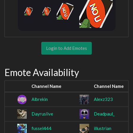
Login to Add Emotes
Emote Availability
Channel Name
Channel Name
Albrekin
Alexz323
Dayruslive
Deadpaul_
fussel444
illustrian