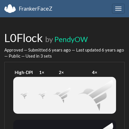
FrankerFaceZ
Togg
navig
L0Flock
by
PendyOW
Approved — Submitted
6 years ago
— Last updated
6 years ago
— Public — Used in 3 sets
High-DPI
1×
2×
4×