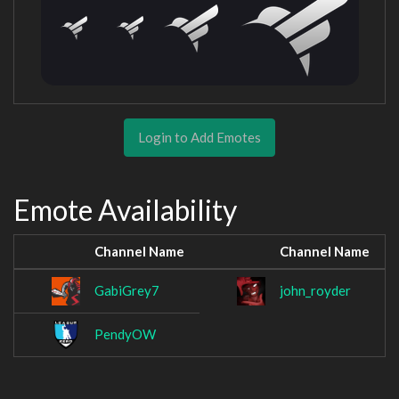
Login to Add Emotes
Emote Availability
Channel Name
Channel Name
GabiGrey7
john_royder
PendyOW