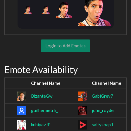
Login to Add Emotes
Emote Availability
Channel Name
Channel Name
BizanteGw
GabiGrey7
guilhermetrh_
john_royder
kubiyavJP
saltysoap1