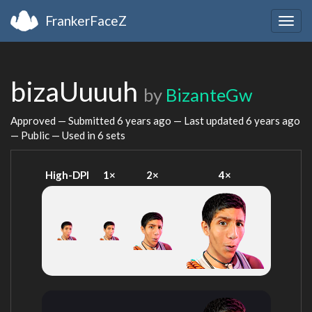
FrankerFaceZ
Togg
navig
bizaUuuuh
by
BizanteGw
Approved — Submitted
6 years ago
— Last updated
6 years ago
— Public — Used in 6 sets
High-DPI
1×
2×
4×