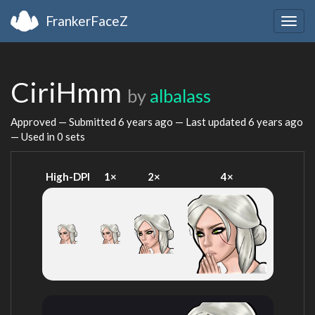
FrankerFaceZ
Togg
navig
CiriHmm
by
albalass
Approved — Submitted
6 years ago
— Last updated
6 years ago
— Used in 0 sets
High-DPI
1×
2×
4×