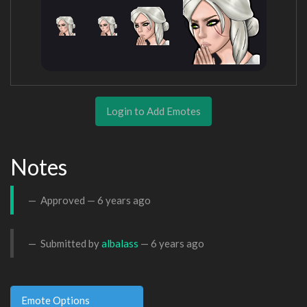
Login to Add Emotes
Notes
Approved —
6 years ago
Submitted by
albalass
—
6 years ago
Emote Options