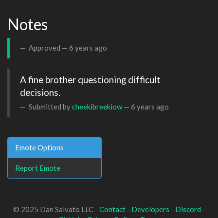
Notes
Approved —
6 years ago
A fine brother questioning difficult 
decisions.
Submitted by
cheekibreekiow
—
6 years ago
Emote Options
Report Emote
© 2025 Dan Salvato LLC -
Contact
-
Developers
-
Discord
-