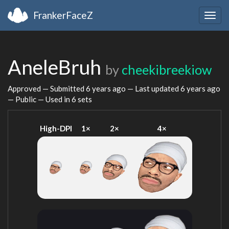
FrankerFaceZ
Togg
navig
AneleBruh
by
cheekibreekiow
Approved — Submitted
6 years ago
— Last updated
6 years ago
— Public — Used in 6 sets
High-DPI
1×
2×
4×