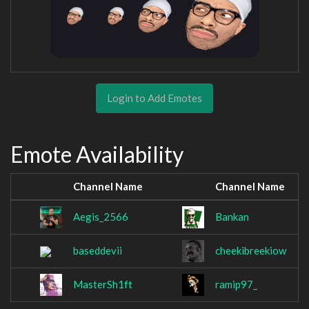
Login to Add Emotes
Emote Availability
Channel Name
Channel Name
Aegis_2566
Bankan
baseddevii
cheekibreekiow
MasterSh1ft
ramip97_