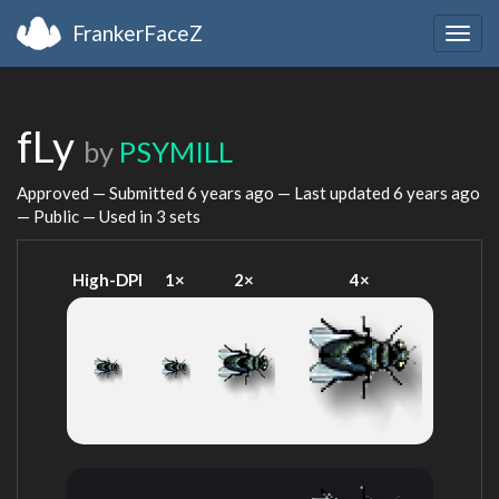
FrankerFaceZ
Togg
navig
fLy
by
PSYMILL
Approved — Submitted
6 years ago
— Last updated
6 years ago
— Public — Used in 3 sets
High-DPI
1×
2×
4×