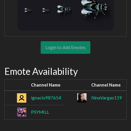
Login to Add Emotes
Emote Availability
Channel Name
Channel Name
ignacio987654
NinaVargas119
PSYMILL