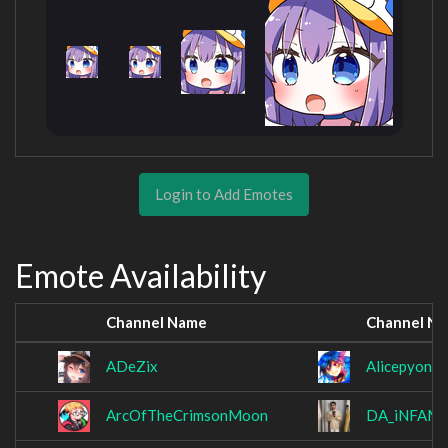
Login to Add Emotes
Emote Availability
Channel Name
Channel N
ADeZix
Alicepyon
ArcOfTheCrimsonMoon
DA_iNFAM