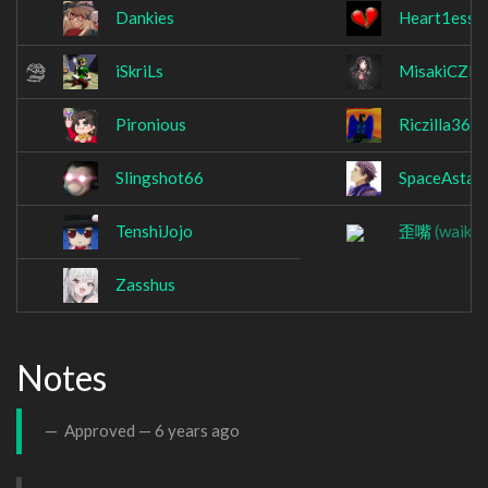
Dankies
Heart1esss
iSkriLs
MisakiCZE
Pironious
Riczilla364
Slingshot66
SpaceAstar
TenshiJojo
歪嘴
(waikuc
Zasshus
Notes
Approved —
6 years ago