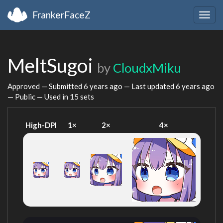
FrankerFaceZ
Togg
navig
MeltSugoi
by
CloudxMiku
Approved — Submitted
6 years ago
— Last updated
6 years ago
— Public — Used in 15 sets
High-DPI
1×
2×
4×