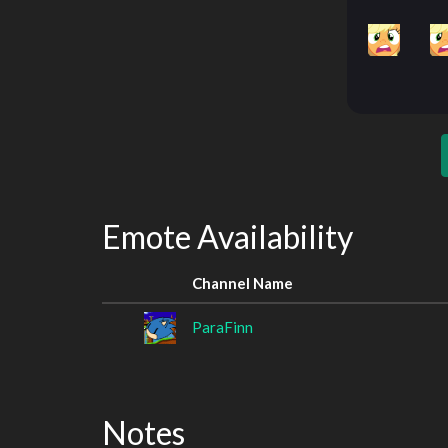
Emote Availability
Channel Name
ParaFinn
Notes