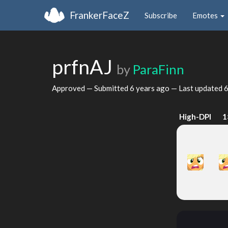
FrankerFaceZ
Subscribe
Emotes
prfnAJ
by
ParaFinn
Approved — Submitted
6 years ago
— Last updated
6
High-DPI
1