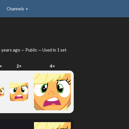
Channels
 years ago
— Public — Used in 1 set
×
2×
4×