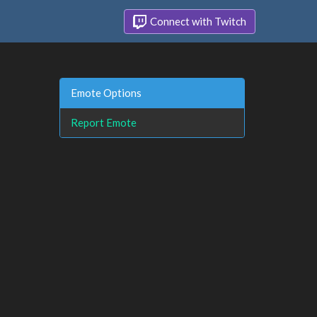
Connect with Twitch
Emote Options
Report Emote