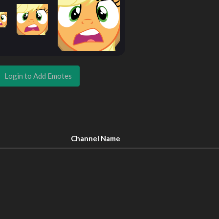
Login to Add Emotes
Channel Name