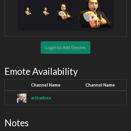
Login to Add Emotes
Emote Availability
Channel Name
Channel Name
arthadoxx
Notes