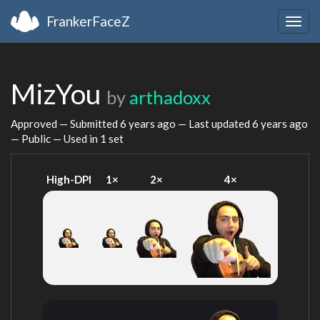
FrankerFaceZ
Togg
navig
MizYou
by
arthadoxx
Approved — Submitted
6 years ago
— Last updated
6 years ago
— Public — Used in 1 set
High-DPI
1×
2×
4×