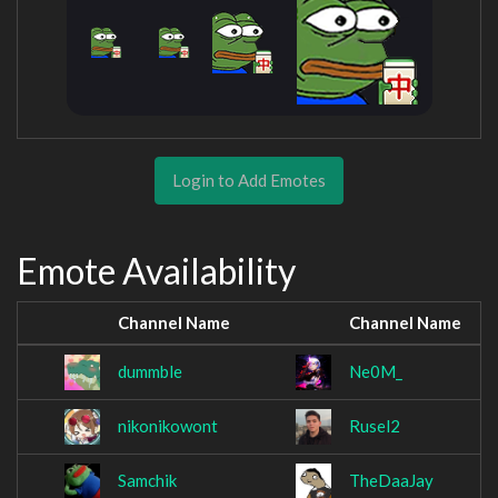
Login to Add Emotes
Emote Availability
Channel Name
Channel Name
dummble
Ne0M_
nikonikowont
Rusel2
Samchik
TheDaaJay