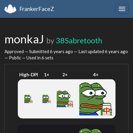
FrankerFaceZ
Togg
navig
monkaJ
by
38Sabretooth
Approved — Submitted
6 years ago
— Last updated
6 years ago
— Public — Used in 6 sets
High-DPI
1×
2×
4×