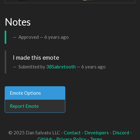
Notes
Approved —
6 years ago
I made this emote
Submitted by
38Sabretooth
—
6 years ago
Emote Options
Report Emote
© 2025 Dan Salvato LLC -
Contact
-
Developers
-
Discord
-
GitHub
-
Privacy Policy
-
Terms