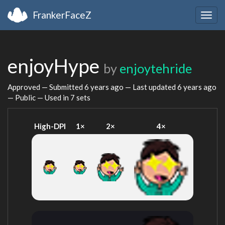
FrankerFaceZ
Togg
navig
enjoyHype
by
enjoytehride
Approved — Submitted
6 years ago
— Last updated
6 years ago
— Public — Used in 7 sets
High-DPI
1×
2×
4×