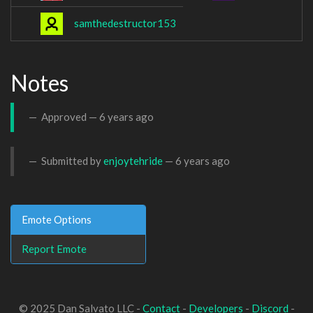
samthedestructor153
Notes
Approved —
6 years ago
Submitted by
enjoytehride
—
6 years ago
Emote Options
Report Emote
© 2025 Dan Salvato LLC -
Contact
-
Developers
-
Discord
-