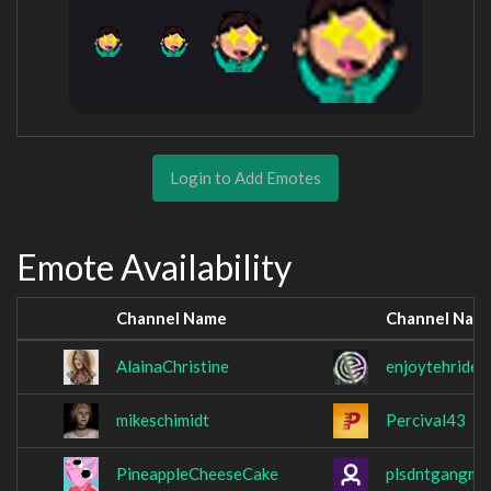
Login to Add Emotes
Emote Availability
Channel Name
Channel Nam
AlainaChristine
enjoytehride
mikeschimidt
Percival43
PineappleCheeseCake
plsdntgangme