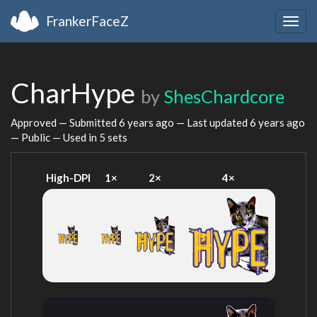
FrankerFaceZ
Togg
navig
CharHype
by
ShesChardcore
Approved — Submitted
6 years ago
— Last updated
6 years ago
— Public — Used in 5 sets
High-DPI
1×
2×
4×