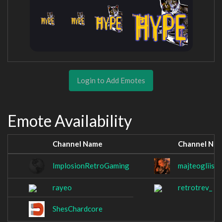
Login to Add Emotes
Emote Availability
Channel Name
Channel Na
ImplosionRetroGaming
majteogliiser
rayeo
retrotrev_
ShesChardcore