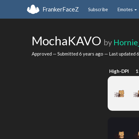
FrankerFaceZ
Subscribe
Emotes
MochaKAVO
by
Hornie
Approved — Submitted
6 years ago
— Last updated
6
High-DPI
1