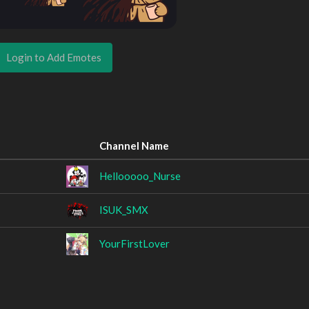
Login to Add Emotes
Channel Name
Hellooooo_Nurse
ISUK_SMX
YourFirstLover