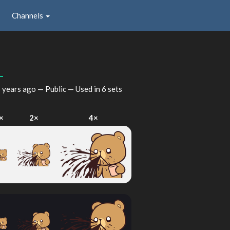
Channels
_
 years ago
— Public — Used in 6 sets
×
2×
4×