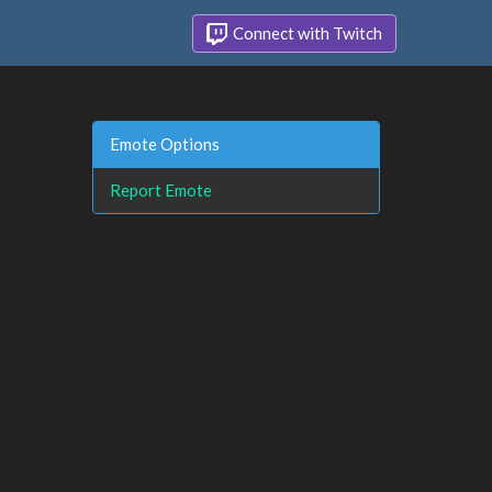
Connect with Twitch
Emote Options
Report Emote