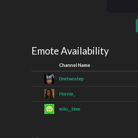
Emote Availability
Channel Name
0netwostep
Hornie_
milo__time