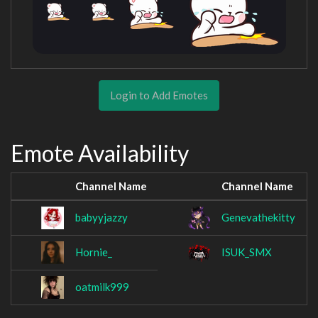
Login to Add Emotes
Emote Availability
Channel Name
Channel Name
babyyjazzy
Genevathekitty
Hornie_
ISUK_SMX
oatmilk999