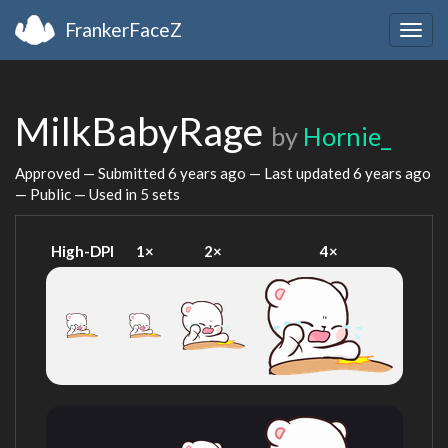
FrankerFaceZ
Togg
navig
MilkBabyRage
by
Hornie_
Approved — Submitted
6 years ago
— Last updated
6 years ago
— Public — Used in 5 sets
High-DPI
1×
2×
4×