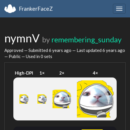
FrankerFaceZ
Togg
navig
nymnV
by
remembering_sunday
Approved — Submitted
6 years ago
— Last updated
6 years ago
— Public — Used in 0 sets
High-DPI
1×
2×
4×