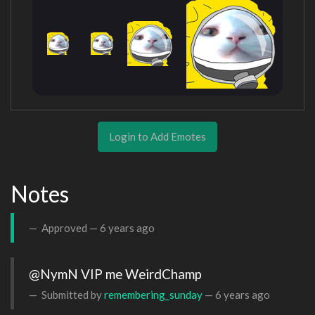
Login to Add Emotes
Notes
Approved —
6 years ago
@NymN VIP me WeirdChamp
Submitted by
remembering_sunday
—
6 years ago