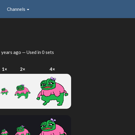
Channels
 years ago
— Used in 0 sets
1×
2×
4×