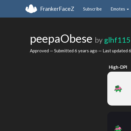
FrankerFaceZ
Subscribe
Emotes
peepaObese
by
glhf115
Approved — Submitted
6 years ago
— Last updated
6
High-DPI