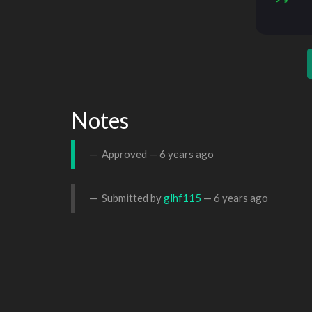
Notes
Approved —
6 years ago
Submitted by
glhf115
—
6 years ago