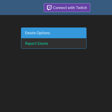
Connect with Twitch
Emote Options
Report Emote