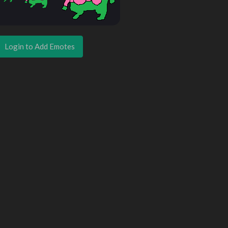
Login to Add Emotes