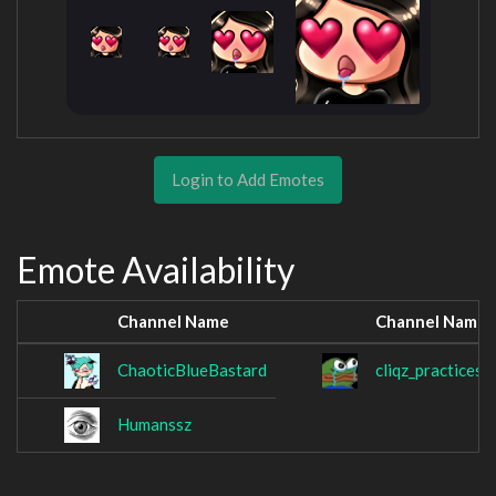
Login to Add Emotes
Emote Availability
Channel Name
Channel Name
ChaoticBlueBastard
cliqz_practices
Humanssz