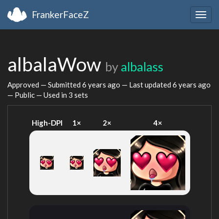
FrankerFaceZ
Togg
navig
albalaWow
by
albalass
Approved — Submitted
6 years ago
— Last updated
6 years ago
— Public — Used in 3 sets
High-DPI
1×
2×
4×