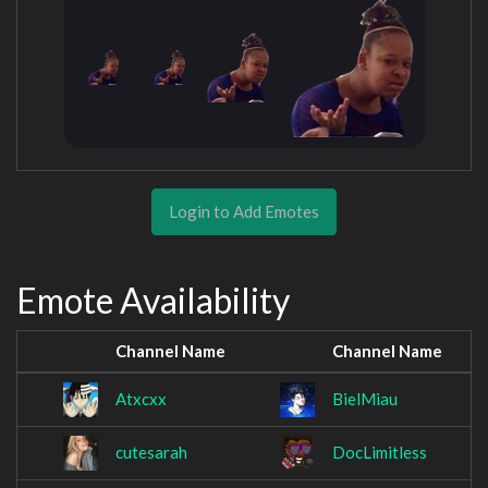
Login to Add Emotes
Emote Availability
Channel Name
Channel Name
Atxcxx
BielMiau
cutesarah
DocLimitless