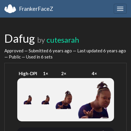
FrankerFaceZ
Togg
navig
Dafug
by
cutesarah
Approved — Submitted
6 years ago
— Last updated
6 years ago
— Public — Used in 6 sets
High-DPI
1×
2×
4×