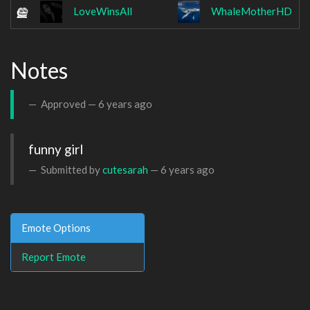
LoveWinsAll
WhaleMotherHD
Notes
Approved —
6 years ago
funny girl
Submitted by
cutesarah
—
6 years ago
Emote Options
Report Emote