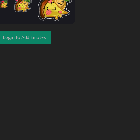
Login to Add Emotes