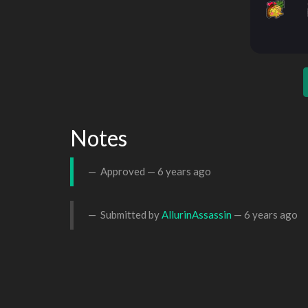
Notes
Approved —
6 years ago
Submitted by
AllurinAssassin
—
6 years ago