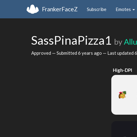
FrankerFaceZ
Subscribe
Emotes
SassPinaPizza1
by
All
Approved — Submitted
6 years ago
— Last updated
6
High-DPI