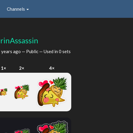
Channels
urinAssassin
 years ago
— Public — Used in 0 sets
1×
2×
4×