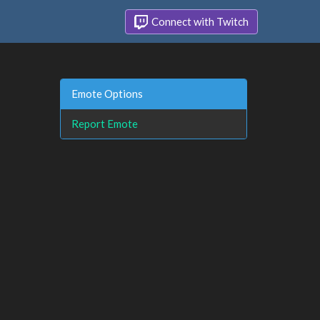
Connect with Twitch
Emote Options
Report Emote