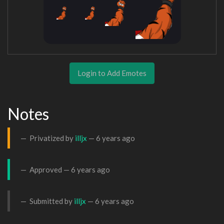
Login to Add Emotes
Notes
Privatized by
illjx
—
6 years ago
Approved —
6 years ago
Submitted by
illjx
—
6 years ago