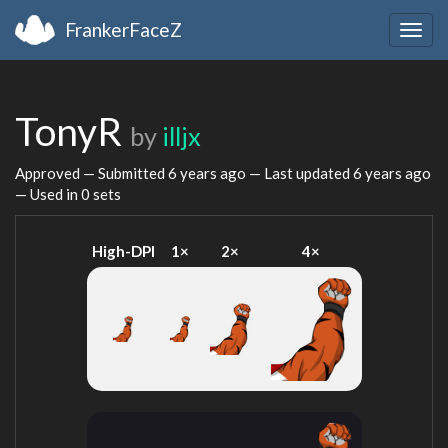
FrankerFaceZ
Togg
navig
TonyR
by
illjx
Approved — Submitted
6 years ago
— Last updated
6 years ago
— Used in 0 sets
High-DPI
1×
2×
4×