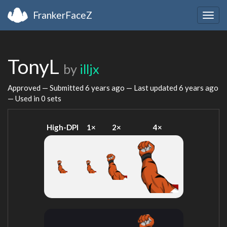
FrankerFaceZ
Togg
navig
TonyL
by
illjx
Approved — Submitted
6 years ago
— Last updated
6 years ago
— Used in 0 sets
High-DPI
1×
2×
4×