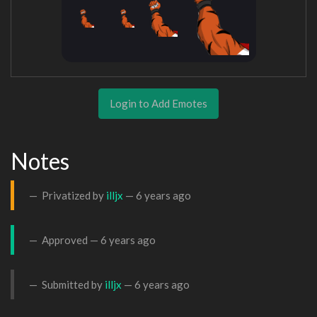
Login to Add Emotes
Notes
Privatized by
illjx
—
6 years ago
Approved —
6 years ago
Submitted by
illjx
—
6 years ago