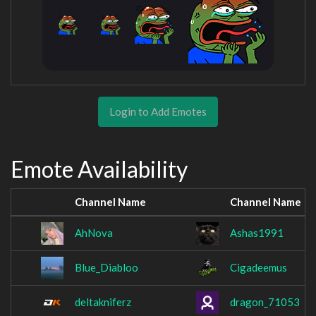
Login to Add Emotes
Emote Availability
Channel Name
Channel Name
AhNova
Ashas1991
Blue_Diabloo
Cigadeemus
deltakniferz
dragon_71053