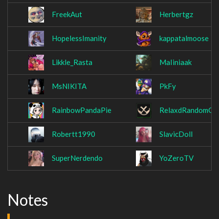
FreekAut
Herbertgz
HopelessImanity
kappatalmoose
Likkle_Rasta
MaIiniaak
MsNIKITA
PkFy
RainbowPandaPie
RelaxdRandomGU
Robertt1990
SlavicDoll
SuperNerdendo
YoZeroTV
Notes