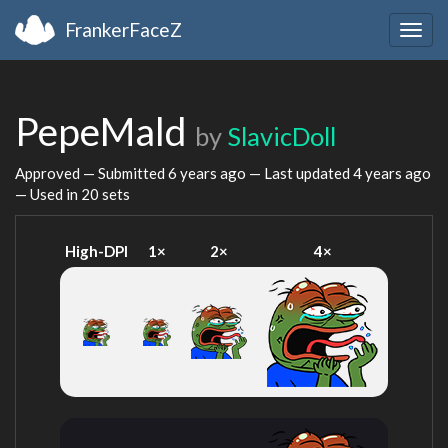
FrankerFaceZ
Togg
navig
PepeMald
by
SlavicDoll
Approved — Submitted
6 years ago
— Last updated
4 years ago
— Used in 20 sets
High-DPI
1×
2×
4×