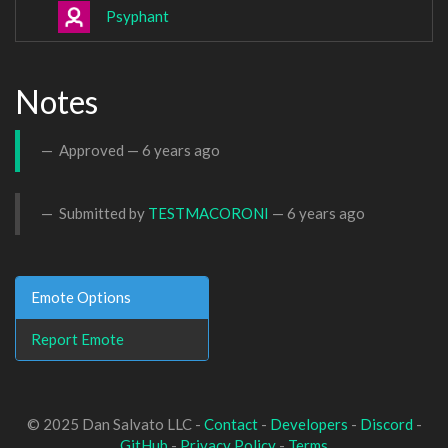
Psyphant
Notes
Approved —
6 years ago
Submitted by
TESTMACORONI
—
6 years ago
Emote Options
Report Emote
© 2025 Dan Salvato LLC -
Contact
-
Developers
-
Discord
-
GitHub
-
Privacy Policy
-
Terms