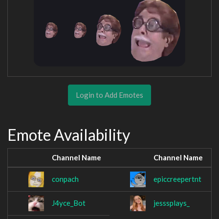
Login to Add Emotes
Emote Availability
Channel Name
Channel Name
conpach
epiccreepertnt
J4yce_Bot
jesssplays_