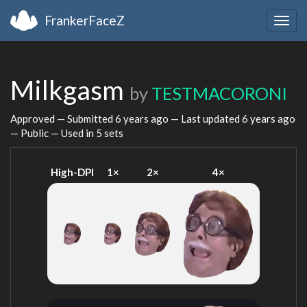
FrankerFaceZ
Togg
navig
Milkgasm
by
TESTMACORONI
Approved — Submitted
6 years ago
— Last updated
6 years ago
— Public — Used in 5 sets
High-DPI
1×
2×
4×