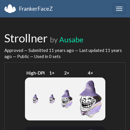
FrankerFaceZ
Togg
navig
Strollner
by
Ausabe
Approved — Submitted
11 years ago
— Last updated
11 years
ago
— Public — Used in 0 sets
High-DPI
1×
2×
4×