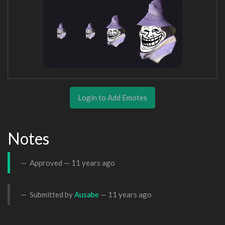
Login to Add Emotes
Notes
Approved —
11 years ago
Submitted by
Ausabe
—
11 years ago