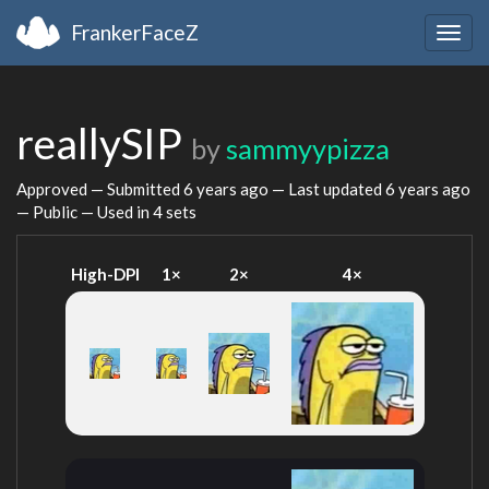
FrankerFaceZ
Togg
navig
reallySIP
by
sammyypizza
Approved — Submitted
6 years ago
— Last updated
6 years ago
— Public — Used in 4 sets
High-DPI
1×
2×
4×