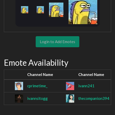
Login to Add Emotes
Emote Availability
Channel Name
Channel Name
cprimetime_
ivann241
ivannsitogg
thecompanion394