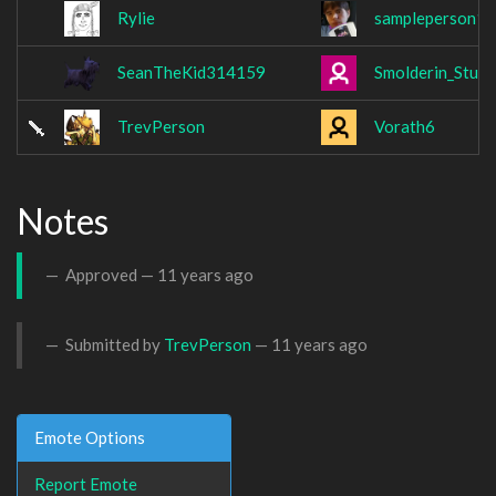
Rylie
sampleperson1
SeanTheKid314159
Smolderin_Stu
TrevPerson
Vorath6
Notes
Approved —
11 years ago
Submitted by
TrevPerson
—
11 years ago
Emote Options
Report Emote