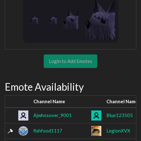
Login to Add Emotes
Emote Availability
Channel Name
Channel Name
Ajwhosover_9001
Blue123505
fishfood1117
LegionXVX