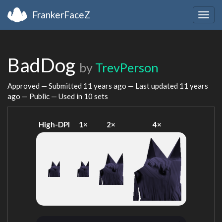
FrankerFaceZ
Togg
navig
BadDog
by
TrevPerson
Approved — Submitted
11 years ago
— Last updated
11 years
ago
— Public — Used in 10 sets
High-DPI
1×
2×
4×