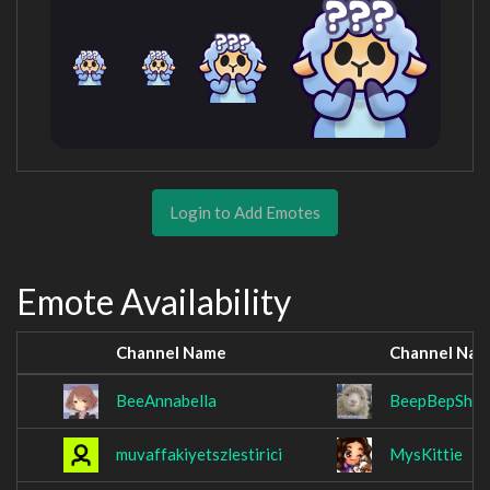
Login to Add Emotes
Emote Availability
Channel Name
Channel Na
BeeAnnabella
BeepBepShee
muvaffakiyetszlestirici
MysKittie