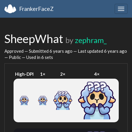
FrankerFaceZ
Togg
navig
SheepWhat
by
zephram_
Approved — Submitted
6 years ago
— Last updated
6 years ago
— Public — Used in 6 sets
High-DPI
1×
2×
4×