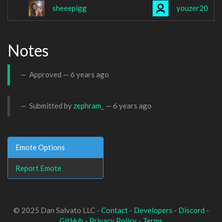
sheeepigg
youzer20
Notes
Approved —
6 years ago
Submitted by
zephram_
—
6 years ago
Emote Options
Report Emote
© 2025 Dan Salvato LLC -
Contact
-
Developers
-
Discord
-
GitHub
-
Privacy Policy
-
Terms