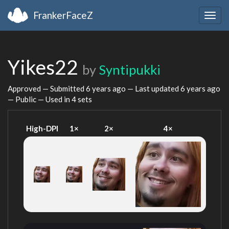
FrankerFaceZ
Togg
navig
Yikes22
by
Syntipukki
Approved — Submitted
6 years ago
— Last updated
6 years ago
— Public — Used in 4 sets
High-DPI
1×
2×
4×