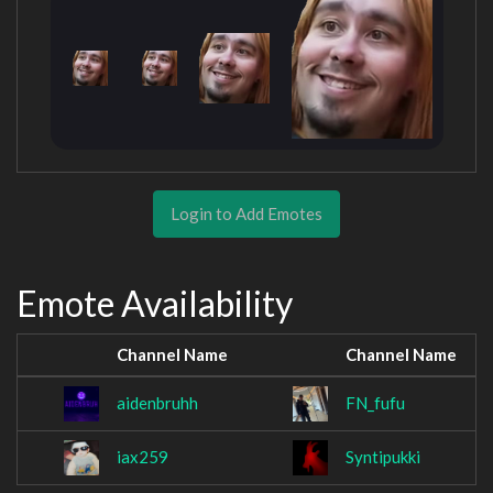
Login to Add Emotes
Emote Availability
Channel Name
Channel Name
aidenbruhh
FN_fufu
iax259
Syntipukki