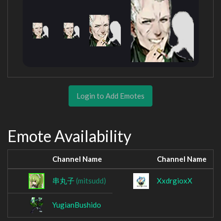
Login to Add Emotes
Emote Availability
Channel Name
Channel Name
串丸子
(mitsudd)
XxdrgioxX
YugianBushido