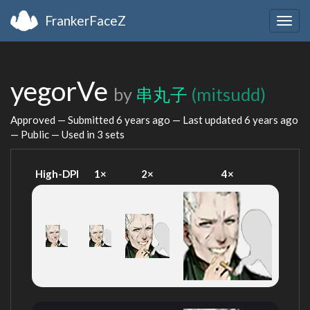
FrankerFaceZ
Togg
navig
yegorVe
by
串丸子
(mitsudd)
Approved — Submitted
6 years ago
— Last updated
6 years ago
— Public — Used in 3 sets
High-DPI
1×
2×
4×