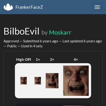
FrankerFaceZ
Togg
navig
BilboEvil
by
Moskarr
Approved — Submitted
6 years ago
— Last updated
6 years ago
— Public — Used in 4 sets
High-DPI
1×
2×
4×