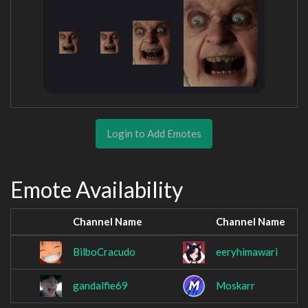
Login to Add Emotes
Emote Availability
Channel Name
Channel Name
BilboCracudo
eeryhimawari
gandalfie69
Moskarr