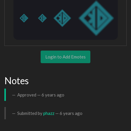
Login to Add Emotes
Notes
Approved —
6 years ago
Submitted by
phazz
—
6 years ago