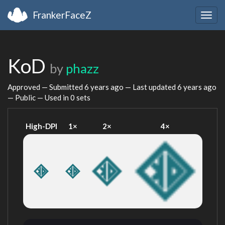
FrankerFaceZ
Togg
navig
KoD
by
phazz
Approved — Submitted
6 years ago
— Last updated
6 years ago
— Public — Used in 0 sets
High-DPI
1×
2×
4×