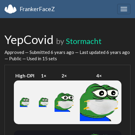
FrankerFaceZ
Togg
navig
YepCovid
by
Stormacht
Approved — Submitted
6 years ago
— Last updated
6 years ago
— Public — Used in 15 sets
High-DPI
1×
2×
4×