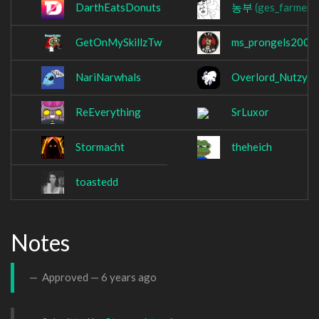
DarthEatsDonuts
농부
(ges_farmer)
GetOnMySkillzTw
ms_prongels2002
NariNarwhals
Overlord_Nutzy
ReEverything
SrLuxor
Stormacht
theheich
toastedd
Notes
Approved —
6 years ago