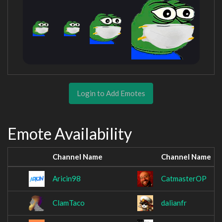
Login to Add Emotes
Emote Availability
Channel Name
Channel Name
Aricin98
CatmasterOP
ClamTaco
dalianfr