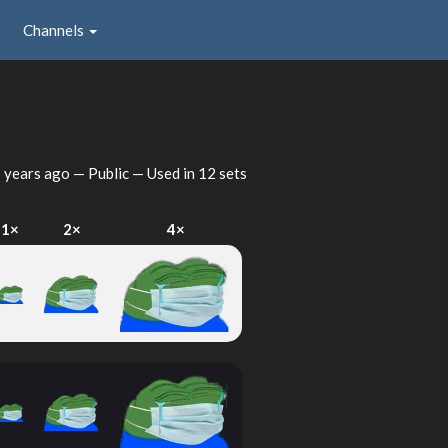
Channels
 years ago
— Public — Used in 12 sets
1×
2×
4×