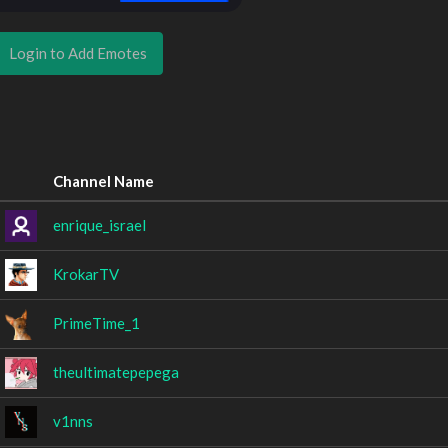
Login to Add Emotes
Channel Name
enrique_israel
KrokarTV
PrimeTime_1
theultimatepepega
v1nns