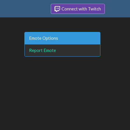
Connect with Twitch
Emote Options
Report Emote