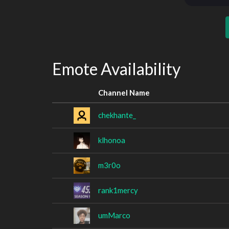
Emote Availability
Channel Name
chekhante_
klhonoa
m3r0o
rank1mercy
umMarco