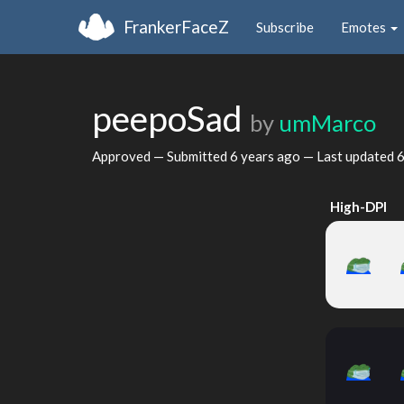
FrankerFaceZ
Subscribe
Emotes
peepoSad
by
umMarco
Approved — Submitted
6 years ago
— Last updated
6
High-DPI