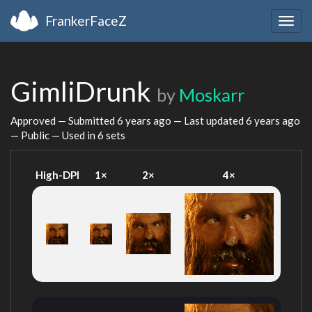
FrankerFaceZ
Togg
navig
GimliDrunk
by
Moskarr
Approved — Submitted
6 years ago
— Last updated
6 years ago
— Public — Used in 6 sets
High-DPI
1×
2×
4×