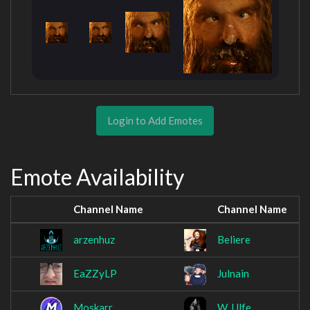
Login to Add Emotes
Emote Availability
Channel Name
Channel Name
arzenhuz
Beliere
EaZZyLP
Julnain
Moskarr
W_Ulfe